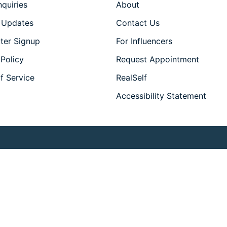
nquiries
About
 Updates
Contact Us
ter Signup
For Influencers
 Policy
Request Appointment
f Service
RealSelf
Accessibility Statement