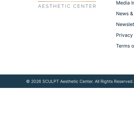
Media I
News &
Newslet
Privacy
Terms o
© 2026 SCULPT Aesthetic Center. All Rights Reserved.