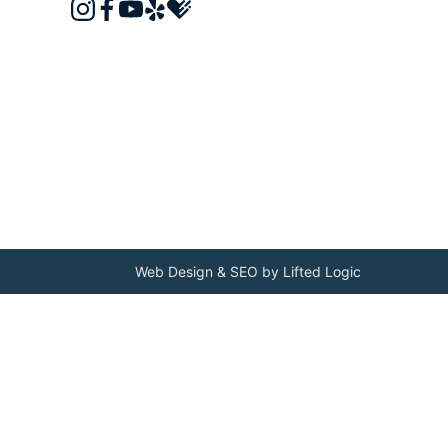
instagram
facebook
youtube
yelp
healthgrades
Web Design
&
SEO
by
Lifted Logic