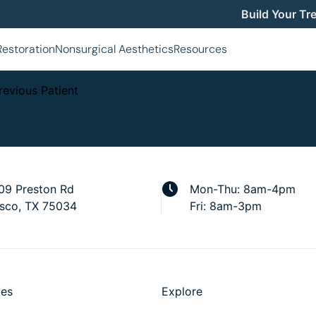
Build Your Tr
MMY MAKEOVER
Restoration
Nonsurgical Aesthetics
Resources
revious Patient
09 Preston Rd
Mon-Thu: 8am-4pm
isco, TX 75034
Fri: 8am-3pm
ces
Explore