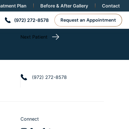
eatment Plan
Before & After Gallery
Contact
Request an Appointment
(972) 272-8578
Next Patient
(972) 272-8578
Connect