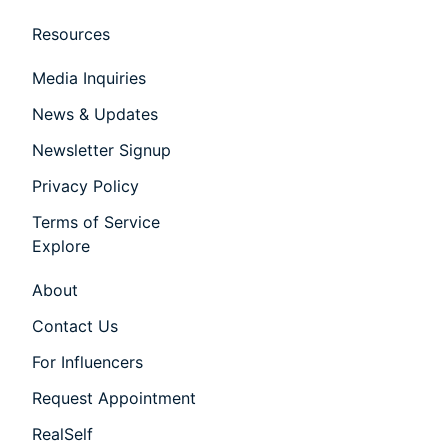
Resources
Media Inquiries
News & Updates
Newsletter Signup
Privacy Policy
Terms of Service
Explore
About
Contact Us
For Influencers
Request Appointment
RealSelf