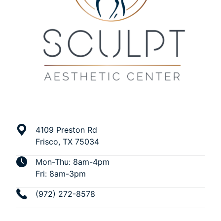
4109 Preston Rd
Frisco, TX 75034
Mon-Thu: 8am-4pm
Fri: 8am-3pm
(972) 272-8578