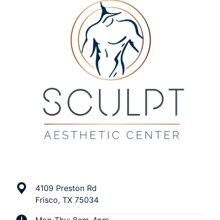
4109 Preston Rd
Frisco, TX 75034