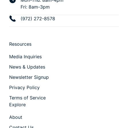
Mon-Thu: 8am-4pm
Fri: 8am-3pm
(972) 272-8578
Resources
Media Inquiries
News & Updates
Newsletter Signup
Privacy Policy
Terms of Service
Explore
About
Contact Us