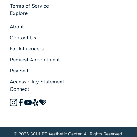
Terms of Service
Explore
About
Contact Us
For Influencers
Request Appointment
RealSelf
Accessibility Statement
Connect
instagram
facebook
youtube
yelp
healthgrades
© 2026 SCULPT Aesthetic Center. All Rights Reserved.