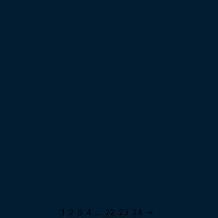
1
2
3
4
…
22
23
24
→