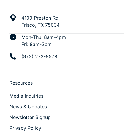
4109 Preston Rd
Frisco, TX 75034
Mon-Thu: 8am-4pm
Fri: 8am-3pm
(972) 272-8578
Resources
Media Inquiries
News & Updates
Newsletter Signup
Privacy Policy