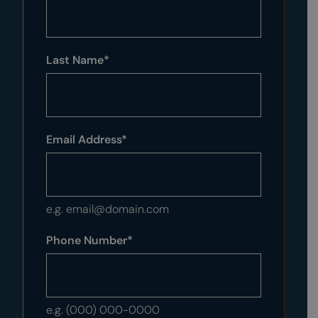
Last Name
*
Email Address
*
e.g. email@domain.com
Phone Number
*
e.g. (000) 000-0000