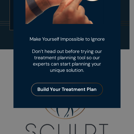
Submit
Make Yourself Impossible to Ignore
Don’t head out before trying our
treatment planning tool so our
experts can start planning your
unique solution.
Build Your Treatment Plan