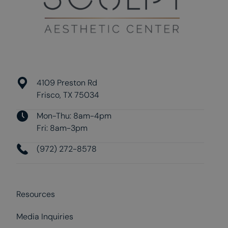
4109 Preston Rd
Frisco, TX 75034
Mon-Thu: 8am-4pm
Fri: 8am-3pm
(972) 272-8578
Resources
Media Inquiries