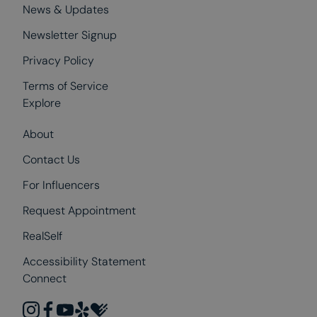
News & Updates
Newsletter Signup
Privacy Policy
Terms of Service
Explore
About
Contact Us
For Influencers
Request Appointment
RealSelf
Accessibility Statement
Connect
instagram
facebook
youtube
yelp
healthgrades