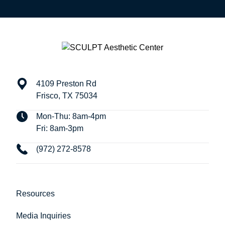
4109 Preston Rd
Frisco, TX 75034
Mon-Thu: 8am-4pm
Fri: 8am-3pm
(972) 272-8578
Resources
Media Inquiries