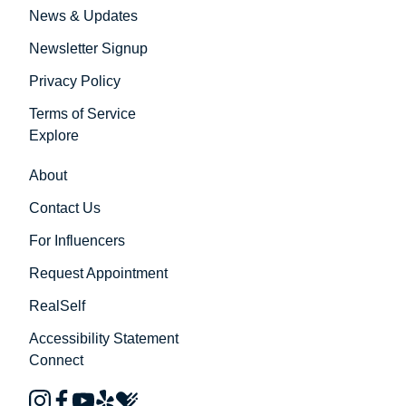
News & Updates
Newsletter Signup
Privacy Policy
Terms of Service
Explore
About
Contact Us
For Influencers
Request Appointment
RealSelf
Accessibility Statement
Connect
instagram
facebook
youtube
yelp
healthgrades