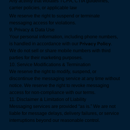
Any activity that violates TCPA, CTIA guidelines,
carrier policies, or applicable law
We reserve the right to suspend or terminate
messaging access for violations.
9. Privacy & Data Use
Your personal information, including phone numbers,
Privacy Policy
is handled in accordance with our
.
We do not sell or share mobile numbers with third
parties for their marketing purposes.
10. Service Modifications & Termination
We reserve the right to modify, suspend, or
discontinue the messaging service at any time without
notice. We reserve the right to revoke messaging
access for non-compliance with our terms.
11. Disclaimer & Limitation of Liability
Messaging services are provided “as is.” We are not
liable for message delays, delivery failures, or service
interruptions beyond our reasonable control.