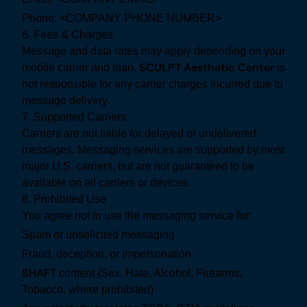
Phone: <COMPANY PHONE NUMBER>
6. Fees & Charges
Message and data rates may apply depending on your
SCULPT Aesthetic Center
mobile carrier and plan.
is
not responsible for any carrier charges incurred due to
message delivery.
7. Supported Carriers
Carriers are not liable for delayed or undelivered
messages. Messaging services are supported by most
major U.S. carriers, but are not guaranteed to be
available on all carriers or devices.
8. Prohibited Use
You agree not to use the messaging service for:
Spam or unsolicited messaging
Fraud, deception, or impersonation
SHAFT
content (Sex, Hate, Alcohol, Firearms,
Tobacco, where prohibited)