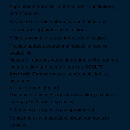
Appointment requests, confirmations, cancellations,
and reminders
Treatment or service information and follow-ups
Pre and post appointment instructions
Billing, payment, or account-related notifications
Practice updates, operational notices, or service
availability
Message frequency varies depending on the nature of
SCULPT
the interaction and user preferences.
Aesthetic Center
does not send unsolicited text
messages.
3. User Consent (Opt-In)
You may receive messages from us after you choose
to engage with our company by:
Scheduling or requesting an appointment
Contacting us with questions about treatments or
services