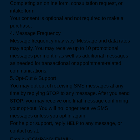
Completing an online form, consultation request, or
intake form
Your consent is optional and not required to make a
purchase.
4. Message Frequency
Message frequency may vary. Message and data rates
may apply. You may receive up to 10 promotional
messages per month, as well as additional messages
as needed for transactional or appointment-related
communications.
5. Opt-Out & Support
You may opt out of receiving SMS messages at any
STOP
time by replying
to any message. After you send
STOP
, you may receive one final message confirming
your opt-out. You will no longer receive SMS
messages unless you opt in again.
HELP
For help or support, reply
to any message, or
contact us at:
Email: <COMPANY EMAIL>