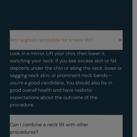
FAQS
Am I a good candidate for a neck lift?
Frequently Asked Questions About Male Neck Lifts
Look in a mirror. Lift your chin, then lower it,
watching your neck. If you see excess skin or fat
deposits under the chin or along the neck, loose or
sagging neck skin, or prominent neck bands—
you’re a good candidate. You should also be in
good overall health and have realistic
expectations about the outcome of the
procedure.
Can I combine a neck lift with other
procedures?