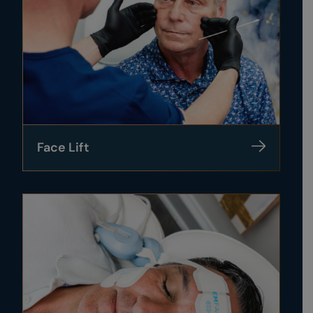
Face Lift