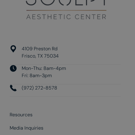
4109 Preston Rd
Frisco, TX 75034
Mon-Thu: 8am-4pm
Fri: 8am-3pm
(972) 272-8578
Resources
Media Inquiries