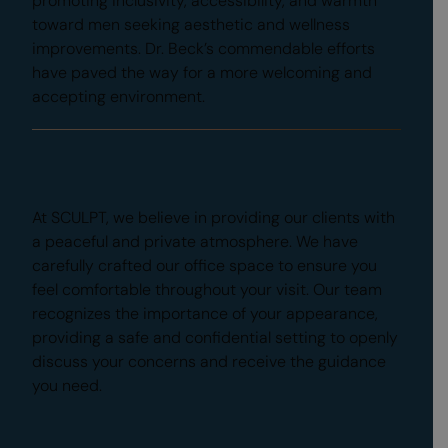
promoting inclusivity, accessibility, and warmth
toward men seeking aesthetic and wellness
improvements. Dr. Beck’s commendable efforts
have paved the way for a more welcoming and
accepting environment.
Casual Environment
At SCULPT, we believe in providing our clients with
a peaceful and private atmosphere. We have
carefully crafted our office space to ensure you
feel comfortable throughout your visit. Our team
recognizes the importance of your appearance,
providing a safe and confidential setting to openly
discuss your concerns and receive the guidance
you need.