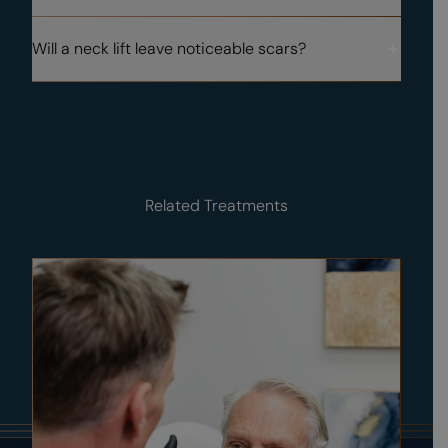
Will a neck lift leave noticeable scars?
Related Treatments