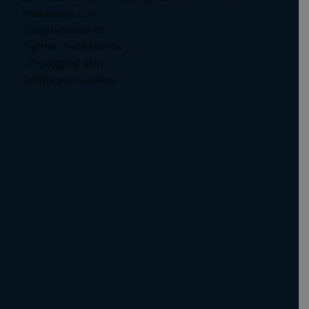
procedure can:
Sculpt excess fat
Tighten neck bands
Lift sagging skin
Define your jawline