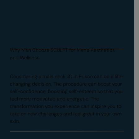
Why Men Choose SCULPT for Men’s Aesthetics
and Wellness
Regain Confidence
Considering a male neck lift in Frisco can be a life-
changing decision. The procedure can boost your
self-confidence, boosting self-esteem so that you
feel more motivated and energetic. The
transformation you experience can inspire you to
take on new challenges and feel great in your own
skin.