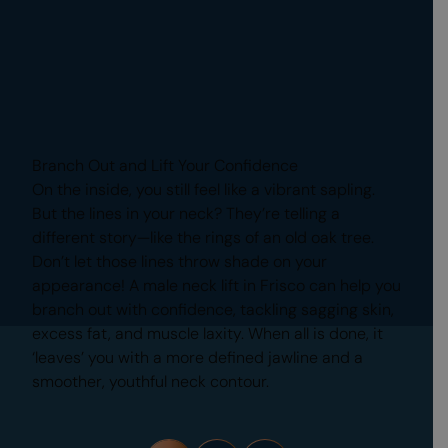
Branch Out and Lift Your Confidence
On the inside, you still feel like a vibrant sapling.
But the lines in your neck? They’re telling a
different story—like the rings of an old oak tree.
Don’t let those lines throw shade on your
appearance! A male neck lift in Frisco can help you
branch out with confidence, tackling sagging skin,
excess fat, and muscle laxity. When all is done, it
‘leaves’ you with a more defined jawline and a
smoother, youthful neck contour.