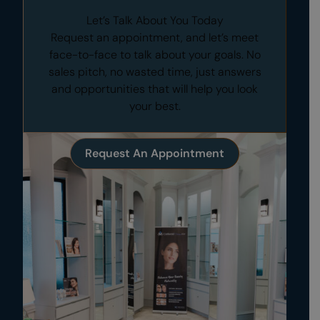
Let’s Talk About You Today
Request an appointment, and let’s meet
face-to-face to talk about your goals. No
sales pitch, no wasted time, just answers
and opportunities that will help you look
your best.
Request An Appointment