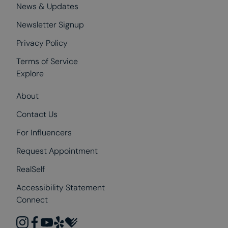
News & Updates
Newsletter Signup
Privacy Policy
Terms of Service
Explore
About
Contact Us
For Influencers
Request Appointment
RealSelf
Accessibility Statement
Connect
instagram
facebook
youtube
yelp
healthgrades