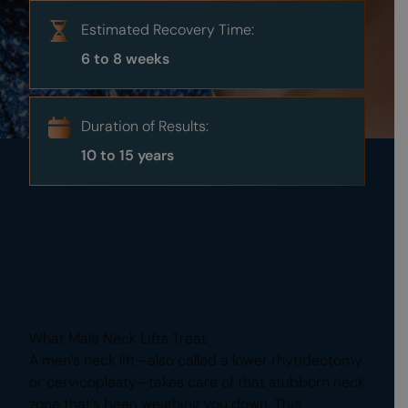
Estimated Recovery Time:
6 to 8 weeks
Duration of Results:
10 to 15 years
What Male Neck Lifts Treat
A men’s neck lift—also called a lower rhytidectomy
or cervicoplasty—takes care of that stubborn neck
zone that’s been weighing you down. This