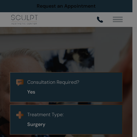
Request an Appointment
Main Me
Male Neck Lift in Frisco
Neck Lift
Consultation Required?
Request An Appointment
Yes
Treatment Type:
Surgery