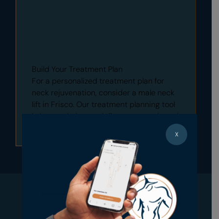
Build Your Treatment Plan
For a personalized treatment plan for
neck rejuvenation, consider a male neck
lift in Frisco. Our treatment planning tool
is here to help you define your needs and
explore treatment options.
X
Build Your Treatment Plan