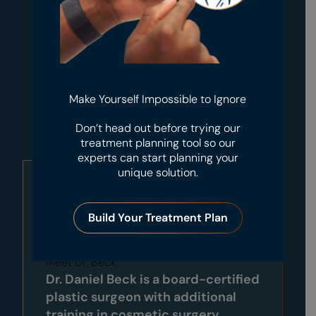
Make Yourself Impossible to Ignore
Don’t head out before trying our
treatment planning tool so our
experts can start planning your
unique solution.
Build Your Treatment Plan
Meet Dr. Beck
Dr. Daniel Beck is a board-certified
plastic surgeon with additional
training in cosmetic surgery,