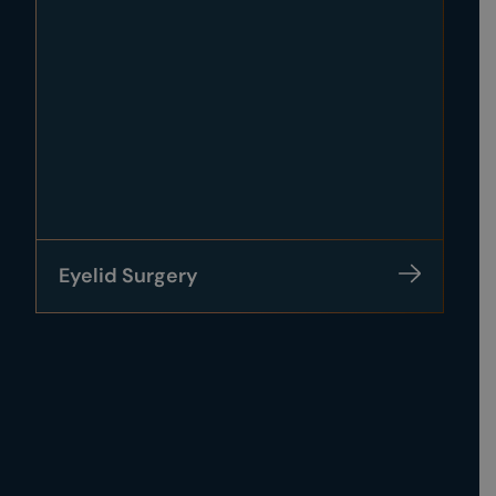
Eyelid Surgery