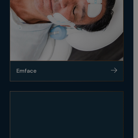
Emface