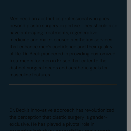
Male Focus and Expertise
Men need an aesthetics professional who goes
beyond plastic surgery expertise. They should also
have anti-aging treatments, regenerative
medicine and male-focused aesthetics services
that enhance men’s confidence and their quality
of life. Dr. Beck pioneered in providing customized
treatments for men in Frisco that cater to the
distinct surgical needs and aesthetic goals for
masculine features.
Education
Dr. Beck’s innovative approach has revolutionized
the perception that plastic surgery is gender-
exclusive. He has played a pivotal role in