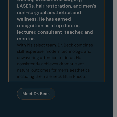
LASERs,
hair restoration
, and men’s
non-surgical aesthetics and
wellness. He has earned
recognition as a top doctor,
lecturer, consultant, teacher, and
mentor.
With his select team, Dr. Beck combines
skill, expertise, modern technology, and
unwavering attention to detail. He
consistently achieves dramatic yet
natural outcomes for men’s aesthetics,
including the male neck lift in Frisco.
Meet Dr. Beck