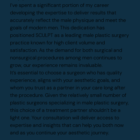
procedures simply didn’t serve their needs.
I’ve spent a significant portion of my career
developing the expertise to deliver results that
accurately reflect the male physique and meet
the goals of modern men. This dedication has
positioned SCULPT as a leading male plastic
surgery practice known for high client volume and
satisfaction. As the demand for both surgical and
nonsurgical procedures among men continues to
grow, our experience remains invaluable.
It’s essential to choose a surgeon who has quality
experience, aligns with your aesthetic goals, and
Make Yourself Impossible to Ignore
whom you trust as a partner in your care long after
the procedure. Given the relatively small number
Don’t head out before trying our
of plastic surgeons specializing in male plastic
treatment planning tool so our
experts can start planning your
surgery, this choice of a treatment partner
unique solution.
shouldn’t be a light one. Your consultation will
deliver access to expertise and insights that can
help you both now and as you continue your
Build Your Treatment Plan