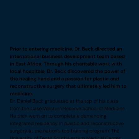
Plastic Surgeon in Frisco
A Pioneer in Men’s Plastic Surgery
Prior to entering medicine, Dr. Beck directed an
international business development team
based in East Africa. Through his charitable
work with local hospitals, Dr. Beck discovered
the power of the healing hand and a passion for
plastic and reconstructive surgery that
ultimately led him to medicine.
Dr. Daniel Beck graduated at the top of his class
from the Case Western Reserve School of
Medicine. He then went on to complete a
demanding integrated residency in plastic and
reconstructive surgery at the nation’s top training