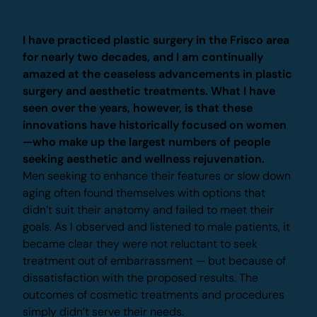
Dr. Beck's Experience
I have practiced plastic surgery in the Frisco
area for nearly two decades, and I am
continually amazed at the ceaseless
advancements in plastic surgery and aesthetic
treatments. What I have seen over the years,
however, is that these innovations have
historically focused on women—who make up
the largest numbers of people seeking aesthetic
and wellness rejuvenation.
Men seeking to enhance their features or slow
down aging often found themselves with options
that didn’t suit their anatomy and failed to meet
their goals. As I observed and listened to male
patients, it became clear they were not reluctant
to seek treatment out of embarrassment — but
because of dissatisfaction with the proposed
X
results. The outcomes of cosmetic treatments and