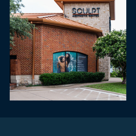
Request An Appointment