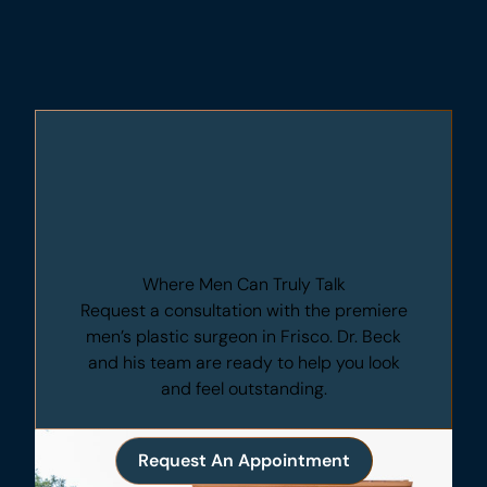
Where Men Can Truly Talk
Request a consultation with the premiere
men’s plastic surgeon in Frisco. Dr. Beck
and his team are ready to help you look
and feel outstanding.