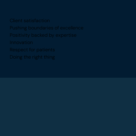
What Inspires Me
Client satisfaction
Pushing boundaries of excellence
Positivity backed by expertise
Innovation
Respect for patients
Doing the right thing