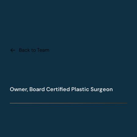
Back to Team
Dr. Daniel Beck
Owner, Board Certified Plastic Surgeon