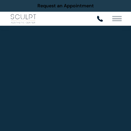
Request an Appointment
Main Me