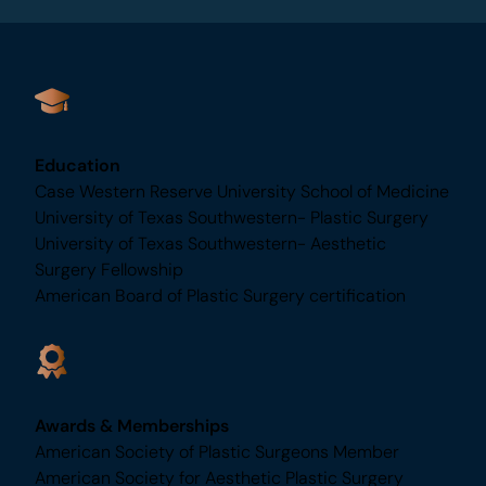
aesthetic journey.
Education
Case Western Reserve University School of
Medicine
University of Texas Southwestern- Plastic Surgery
University of Texas Southwestern- Aesthetic
Surgery Fellowship
American Board of Plastic Surgery certification