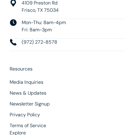
4109 Preston Rd
Frisco, TX 75034
Mon-Thu: 8am-4pm
Fri: 8am-3pm
(972) 272-8578
Resources
Media Inquiries
News & Updates
Newsletter Signup
Privacy Policy
Terms of Service