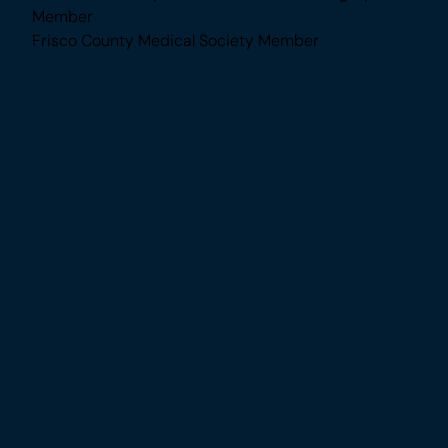
Awards & Memberships
American Society of Plastic Surgeons Member
American Society for Aesthetic Plastic Surgery
Member
Frisco County Medical Society Member