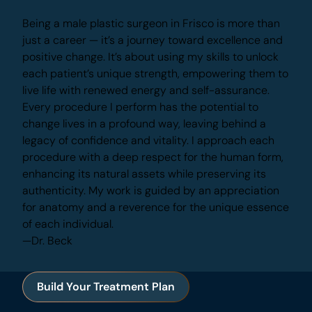
Being a male plastic surgeon in Frisco is more
than just a career — it’s a journey toward
excellence and positive change. It’s about using
my skills to unlock each patient’s unique strength,
empowering them to live life with renewed energy
and self-assurance.
Every procedure I perform has the potential to
change lives in a profound way, leaving behind a
legacy of confidence and vitality. I approach each
procedure with a deep respect for the human
form, enhancing its natural assets while preserving
its authenticity. My work is guided by an
appreciation for anatomy and a reverence for the
unique essence of each individual.
—Dr. Beck
Build Your Treatment Plan