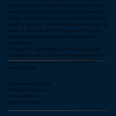
program: The University of Texas Southwestern
Medical Center. After graduation, Dr. Beck chose
to devote an extra year as a clinical fellow to the
practice of aesthetic surgery. Working side-by-
side with world-renowned plastic surgeons in the
United States and across the globe, Dr. Beck has
refined his surgical skills and is positioned at the
cutting edge of rejuvenation procedures.
Through this unparalleled expertise and surgical
innovation, Dr. Beck and his team empower men to
ignite transformative positive changes in their
everyday lives.
Specialties
Gynecomastia surgery
Male plastic surgery
Men’s aesthetics
Male rejuvenation