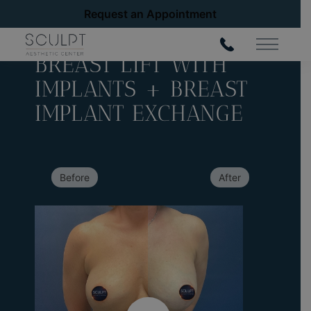
Request an Appointment
Back to Gallery
Main Me
BREAST LIFT WITH
IMPLANTS + BREAST
IMPLANT EXCHANGE