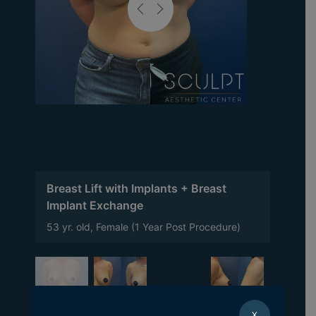
Breast Lift with Implants + Breast
Implant Exchange
53 yr. old, Female (1 Year Post Procedure)
X