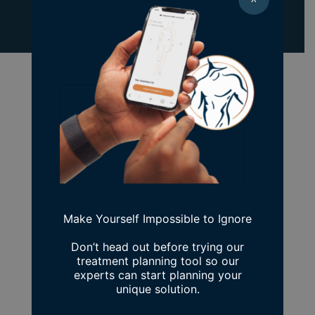
Previous Patient
Next Patient
Make Yourself Impossible to Ignore
Don’t head out before trying our
treatment planning tool so our
experts can start planning your
unique solution.