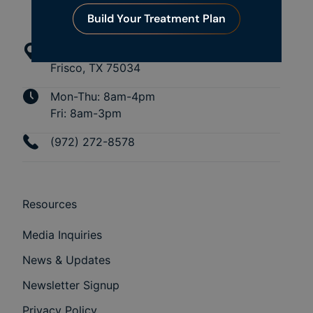
Build Your Treatment Plan
4109 Preston Rd
Frisco, TX 75034
Mon-Thu: 8am-4pm
Fri: 8am-3pm
(972) 272-8578
Resources
Media Inquiries
News & Updates
Newsletter Signup
Privacy Policy