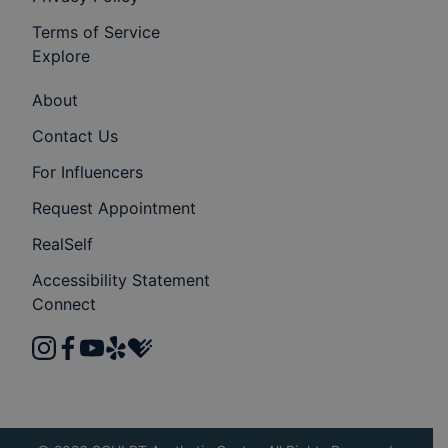
Terms of Service
Explore
About
Contact Us
For Influencers
Request Appointment
RealSelf
Accessibility Statement
Connect
instagram
facebook
youtube
yelp
healthgrades