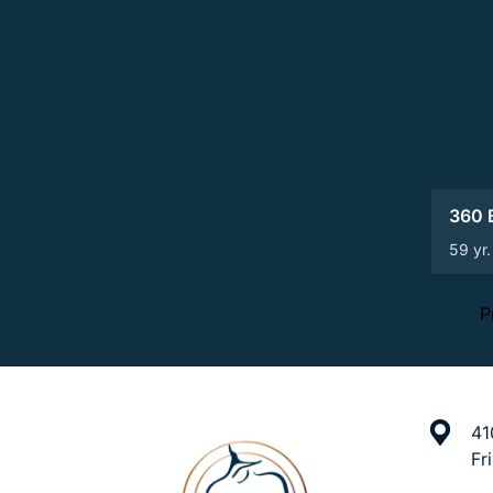
360 B
59 yr.
P
41
Fr