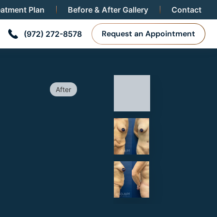
eatment Plan
Before & After Gallery
Contact
POSUCTION TO BRA
Request an Appointment
(972) 272-8578