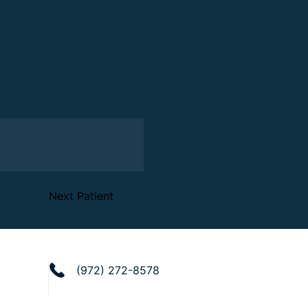
Next Patient
(972) 272-8578