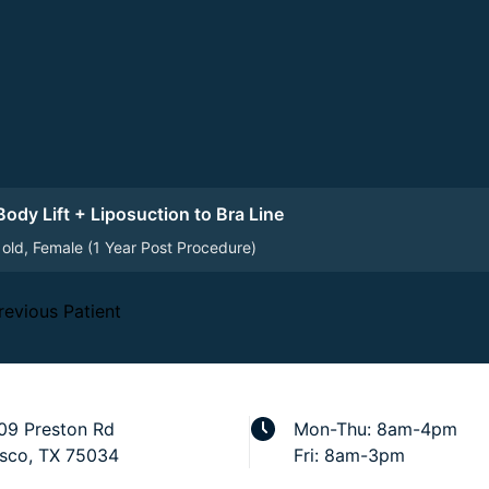
ody Lift + Liposuction to Bra Line
 old, Female (1 Year Post Procedure)
revious Patient
09 Preston Rd
Mon-Thu: 8am-4pm
isco, TX 75034
Fri: 8am-3pm