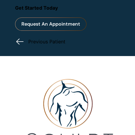
Get Started Today
Request An Appointment
Previous Patient