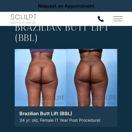
Request an Appointment
Back to Gallery
Main 
BRAZILIAN BUTT LIFT
(BBL)
Brazilian Butt Lift (BBL)
34 yr. old, Female (1 Year Post Procedure)