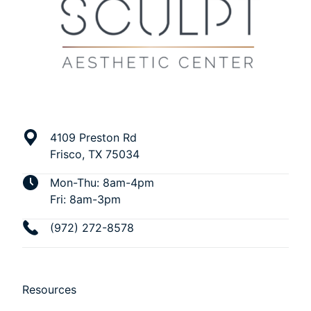
4109 Preston Rd
Frisco, TX 75034
Mon-Thu: 8am-4pm
Fri: 8am-3pm
(972) 272-8578
Resources