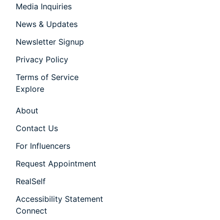
Media Inquiries
News & Updates
Newsletter Signup
Privacy Policy
Terms of Service
Explore
About
Contact Us
For Influencers
Request Appointment
RealSelf
Accessibility Statement
Connect