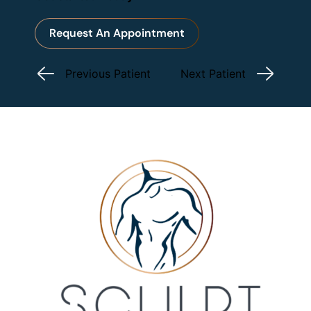
Request An Appointment
Previous Patient
Next Patient