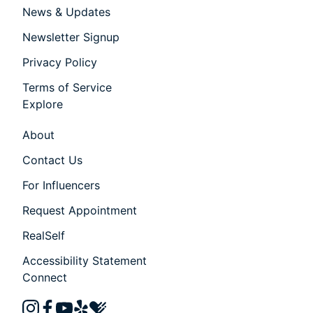
News & Updates
Newsletter Signup
Privacy Policy
Terms of Service
Explore
About
Contact Us
For Influencers
Request Appointment
RealSelf
Accessibility Statement
Connect
instagram
facebook
youtube
yelp
healthgrades