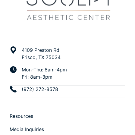
4109 Preston Rd
Frisco, TX 75034
Mon-Thu: 8am-4pm
Fri: 8am-3pm
(972) 272-8578
Resources
Media Inquiries