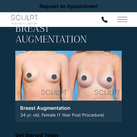
Request an Appointment
Back to Gallery
Main 
BREAST
AUGMENTATION
Breast Augmentation
34 yr. old, Female (1 Year Post Procedure)
Get Started Today