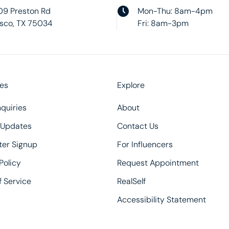
09 Preston Rd
Mon-Thu: 8am-4pm
isco, TX 75034
Fri: 8am-3pm
es
Explore
quiries
About
 Updates
Contact Us
ter Signup
For Influencers
Policy
Request Appointment
 Service
RealSelf
Accessibility Statement