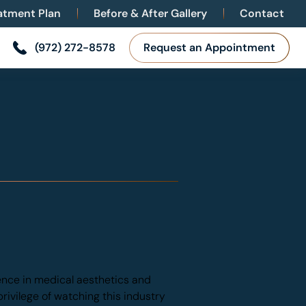
eatment Plan
Before & After Gallery
Contact
(972) 272-8578
Request an Appointment
ence in medical aesthetics and
privilege of watching this industry