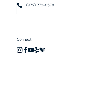
(972) 272-8578
Connect
instagram
facebook
youtube
yelp
healthgrades