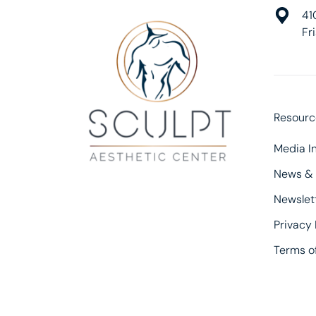
41
Fr
Resourc
Media In
News &
Newslet
Privacy 
Terms of