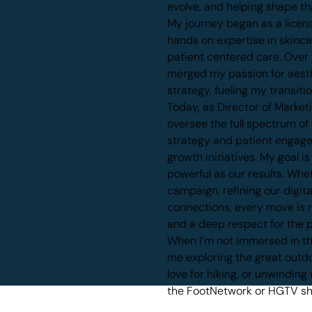
evolve, and helping shape th
My journey began as a licens
hands on expertise in skinc
patient centered care. Over t
merged my passion for aesth
strategy, fueling my transiti
Today, as Director of Market
oversee the full spectrum of
strategy and patient engag
growth initiatives. My goal i
powerful as our results. Whe
campaign, refining our digit
connections, every move is r
and a deep respect for the p
When I’m not immersed in the
me exploring the great outdo
love for hiking, or unwindin
the FootNetwork or HGTV s