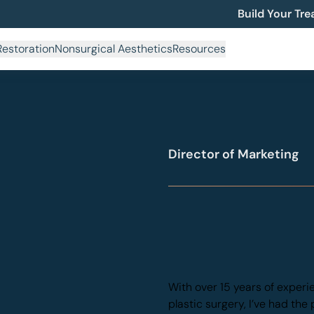
Build Your Tr
Restoration
Nonsurgical Aesthetics
Resources
Back to Team
Kat Ospina
Director of Marketing
With over 15 years of experi
plastic surgery, I’ve had the 