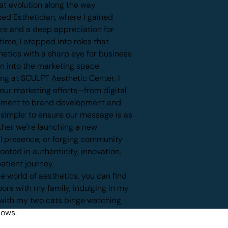
at evolution along the way.
ed Esthetician, where I gained
are and a deep appreciation for
ime, I stepped into roles that
etics with a sharp eye for business
on into the marketing space.
ing at SCULPT Aesthetic Center, I
 our marketing efforts—from digital
ement to brand development and
s simple: to ensure our message is as
ther we’re launching a new
al presence, or forging community
ooted in authenticity, innovation,
atient journey.
 world of aesthetics, you can find
ors with my family, indulging in my
g with my two cats binge watching
hows.