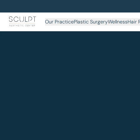
Our Practice
Plastic Surgery
Wellness
Hair 