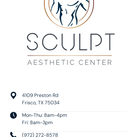
4109 Preston Rd
Frisco, TX 75034
Mon-Thu: 8am-4pm
Fri: 8am-3pm
(972) 272-8578