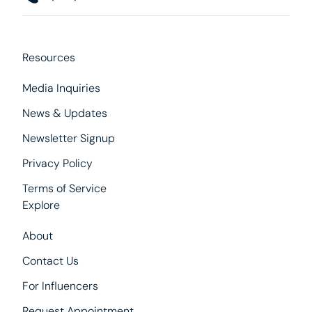
Resources
Media Inquiries
News & Updates
Newsletter Signup
Privacy Policy
Terms of Service
Explore
About
Contact Us
For Influencers
Request Appointment