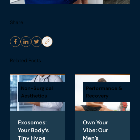
Share
Related Posts
Non-Surgical
Performance &
Aesthetics
Recovery
Exosomes:
Own Your
Your Body’s
Vibe: Our
Tiny Hype
Men’s