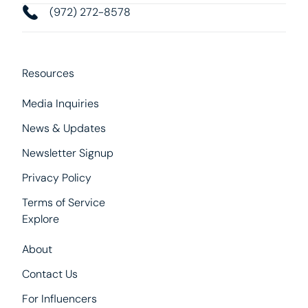
(972) 272-8578
Resources
Media Inquiries
News & Updates
Newsletter Signup
Privacy Policy
Terms of Service
Explore
About
Contact Us
For Influencers