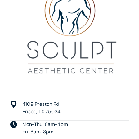
4109 Preston Rd
Frisco, TX 75034
Mon-Thu: 8am-4pm
Fri: 8am-3pm