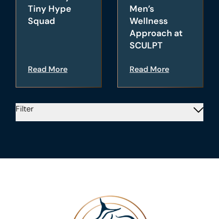
Tiny Hype
Men’s
Squad
Wellness
Approach at
SCULPT
Read More
Read More
Filter