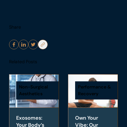
Share
Related Posts
Non-Surgical
Performance &
Aesthetics
Recovery
Exosomes:
Own Your
Your Body’s
Vibe: Our